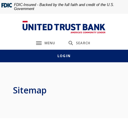
Home
Download
FDIC-Insured - Backed by the full faith and credit of the U.S.
Government
Skip
Acrobat
to
Reader
main
5.0
United Trust Bank
content
or
Skip
higher
MENU
SEARCH
to
to
Toggle navigation
footer
view
LOGIN
.pdf
files.
Sitemap