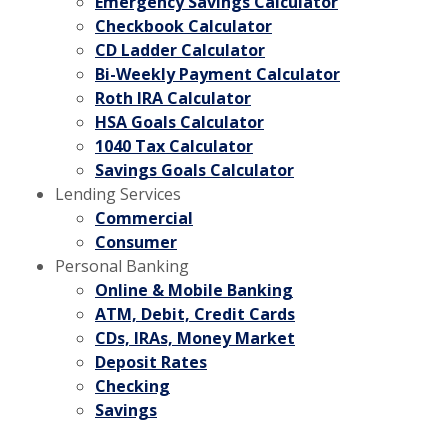
Emergency Savings Calculator
Checkbook Calculator
CD Ladder Calculator
Bi-Weekly Payment Calculator
Roth IRA Calculator
HSA Goals Calculator
1040 Tax Calculator
Savings Goals Calculator
Lending Services
Commercial
Consumer
Personal Banking
Online & Mobile Banking
ATM, Debit, Credit Cards
CDs, IRAs, Money Market
Deposit Rates
Checking
Savings