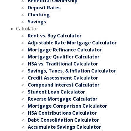
Beneficial Ownership
Deposit Rates
Checking
Savings
Calculator
Rent vs. Buy Calculator
Adjustable Rate Mortgage Calculator
Mortgage Refinance Calculator
Mortgage Qualifier Calculator
HSA vs. Traditional Calculator
Savings, Taxes, & Inflation Calculator
Credit Assessment Calculator
Compound Interest Calculator
Student Loan Calculator
Reverse Mortgage Calculator
Mortgage Comparison Calculator
HSA Contributions Calculator
Debt Consolidation Calculator
Accumulate Savings Calculator