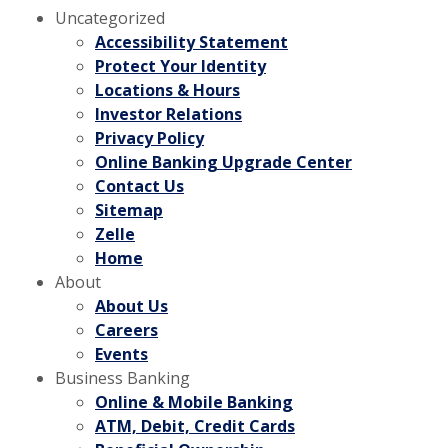
Uncategorized
Accessibility Statement
Protect Your Identity
Locations & Hours
Investor Relations
Privacy Policy
Online Banking Upgrade Center
Contact Us
Sitemap
Zelle
Home
About
About Us
Careers
Events
Business Banking
Online & Mobile Banking
ATM, Debit, Credit Cards