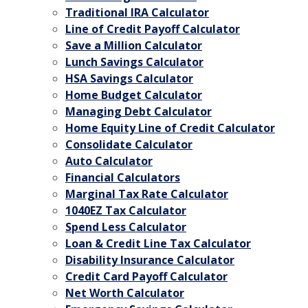
Traditional IRA Calculator
Line of Credit Payoff Calculator
Save a Million Calculator
Lunch Savings Calculator
HSA Savings Calculator
Home Budget Calculator
Managing Debt Calculator
Home Equity Line of Credit Calculator
Consolidate Calculator
Auto Calculator
Financial Calculators
Marginal Tax Rate Calculator
1040EZ Tax Calculator
Spend Less Calculator
Loan & Credit Line Tax Calculator
Disability Insurance Calculator
Credit Card Payoff Calculator
Net Worth Calculator