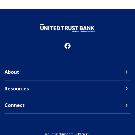
United Trust Bank
About
Resources
Connect
Routing Number: 071974505