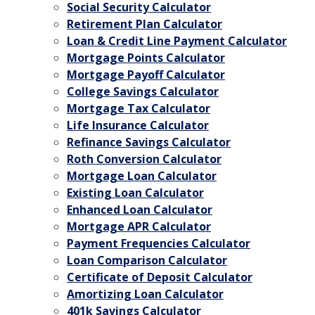
Social Security Calculator
Retirement Plan Calculator
Loan & Credit Line Payment Calculator
Mortgage Points Calculator
Mortgage Payoff Calculator
College Savings Calculator
Mortgage Tax Calculator
Life Insurance Calculator
Refinance Savings Calculator
Roth Conversion Calculator
Mortgage Loan Calculator
Existing Loan Calculator
Enhanced Loan Calculator
Mortgage APR Calculator
Payment Frequencies Calculator
Loan Comparison Calculator
Certificate of Deposit Calculator
Amortizing Loan Calculator
401k Savings Calculator