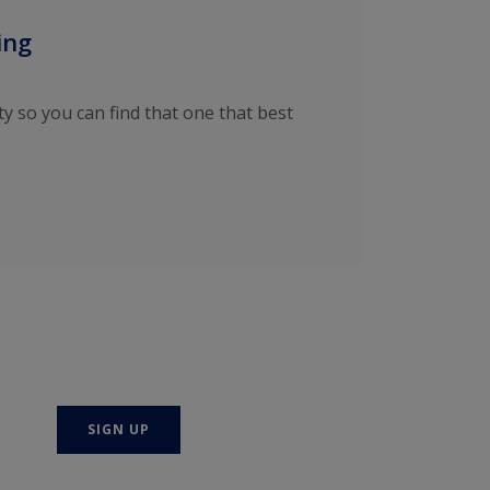
ing
ty so you can find that one that best
SIGN UP