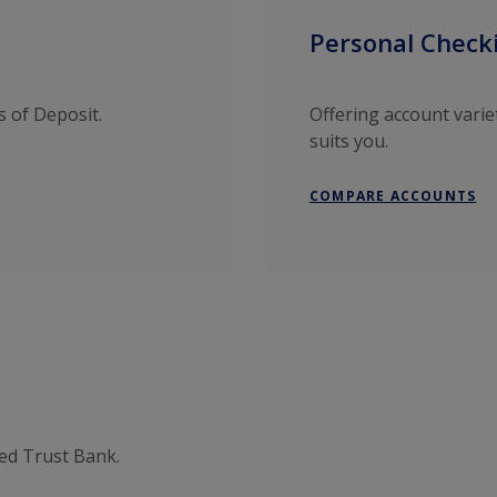
Personal Check
s of Deposit.
Offering account varie
suits you.
COMPARE ACCOUNTS
ted Trust Bank.