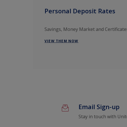
Personal Deposit Rates
Savings, Money Market and Certificate
VIEW THEM NOW
Email Sign-up
Stay in touch with Uni