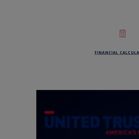
FINANCIAL CALCUL