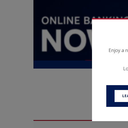
ns, and
ard with
Enjoy a 
Lo
LE