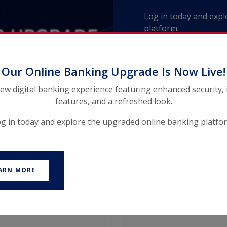
Log in today and exp
platform.
Our Online Banking Upgrade Is Now Live!
new digital banking experience featuring enhanced security,
features, and a refreshed look.
g in today and explore the upgraded online banking platfo
ARN MORE