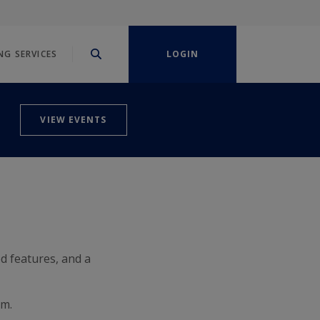
NG SERVICES
LOGIN
VIEW EVENTS
d features, and a
rm.