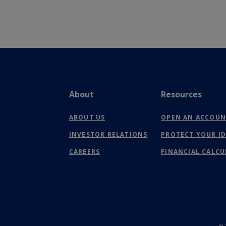
About
Resources
ABOUT US
OPEN AN ACCOU
INVESTOR RELATIONS
PROTECT YOUR I
CAREERS
FINANCIAL CALC