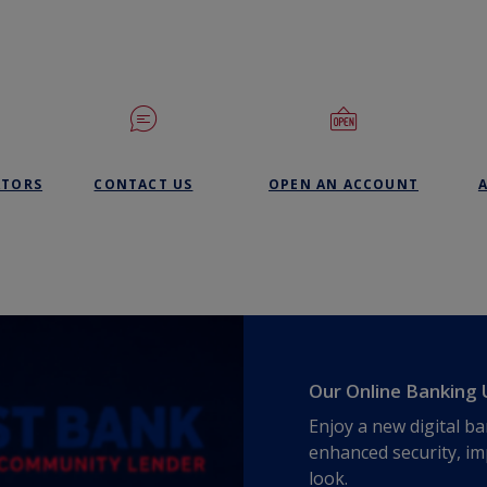
(OPENS 
ATORS
CONTACT US
OPEN AN ACCOUNT
Our Online Banking 
Enjoy a new digital b
enhanced security, im
look.