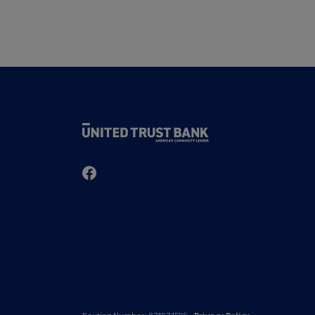
United Trust Bank