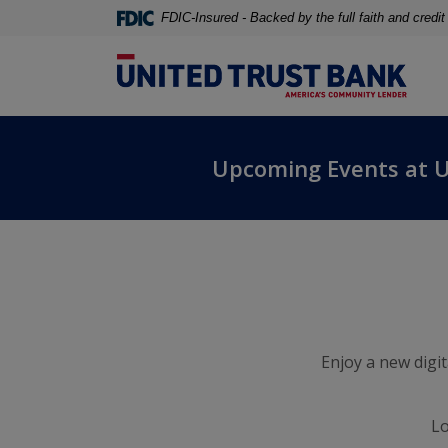
Home
Download
FDIC-Insured - Backed by the full faith and credi
Skip
Acrobat
to
Reader
United Trust Bank
main
5.0
content
or
United Trust Bank
Skip
higher
to
to
Upcoming Events at 
footer
view
.pdf
files.
Enjoy a new digi
Lo