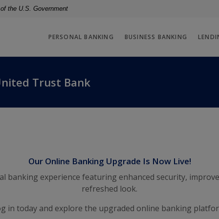
t of the U.S. Government
PERSONAL BANKING
BUSINESS BANKING
LENDI
United Trust Bank
Our Online Banking Upgrade Is Now Live!
tal banking experience featuring enhanced security, improve
refreshed look.
g in today and explore the upgraded online banking platfo