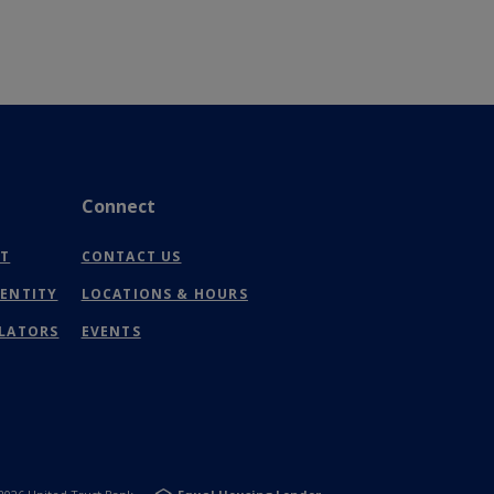
Connect
(OPENS
NT
CONTACT US
IN
DENTITY
LOCATIONS & HOURS
A
NEW
ULATORS
EVENTS
WINDOW)