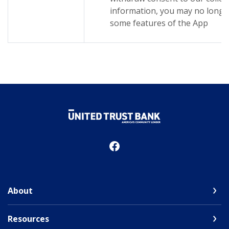
information, you may no longer
some features of the App
United Trust Bank
About
Resources