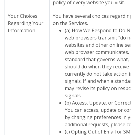
policy of every website you visit.
Your Choices
You have several choices regarding 
Regarding Your
on the Services.
Information
(a) How We Respond to Do Not
web browsers transmit “do not 
websites and other online serv
web browser communicates. The
standard that governs what, if
should do when they receive th
currently do not take action in
signals. If and when a standard
may revise its policy on respon
signals.
(b) Access, Update, or Correct
You can access, update or corr
by changing preferences in you
additional requests, please co
(c) Opting Out of Email or SMS