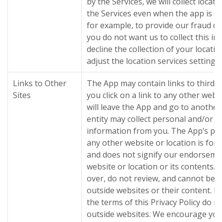
by the Services, we will collect loca
the Services even when the app is cl
for example, to provide our fraud det
you do not want us to collect this i
decline the collection of your locat
adjust the location services settings
Links to Other
The App may contain links to third 
Sites
you click on a link to any other webs
will leave the App and go to another
entity may collect personal and/or
information from you. The App’s prov
any other website or location is for
and does not signify our endorseme
website or location or its contents.
over, do not review, and cannot be r
outside websites or their content. P
the terms of this Privacy Policy do n
outside websites. We encourage you 