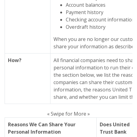
Account balances
Payment history
Checking account information
Overdraft history
When you are no longer our custome
share your information as described i
How?
All financial companies need to shar
personal information to run their ev
the section below, we list the reason
companies can share their customer
information, the reasons United Tr
share, and whether you can limit thi
« Swipe for More »
Reasons We Can Share Your
Does United
Personal Information
Trust Bank