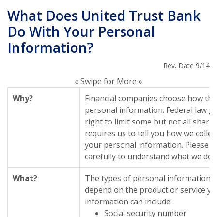
What Does United Trust Bank
Do With Your Personal
Information?
Rev. Date 9/14
« Swipe for More »
Why?
Financial companies choose how the
personal information. Federal law g
right to limit some but not all sharin
requires us to tell you how we collec
your personal information. Please re
carefully to understand what we do.
What?
The types of personal information w
depend on the product or service yo
information can include:
Social security number