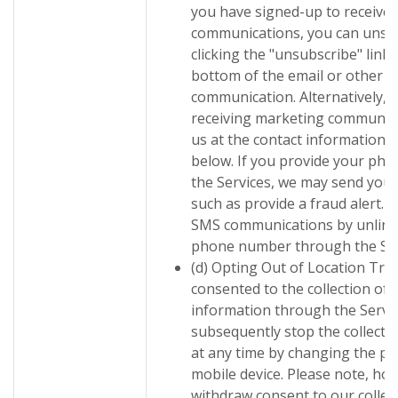
you have signed-up to receive
communications, you can unsub
clicking the "unsubscribe" link 
bottom of the email or other el
communication. Alternatively, 
receiving marketing communica
us at the contact information 
below. If you provide your p
the Services, we may send you 
such as provide a fraud alert. 
SMS communications by unlink
phone number through the Ser
(d) Opting Out of Location Tracki
consented to the collection of 
information through the Servic
subsequently stop the collectio
at any time by changing the p
mobile device. Please note, how
withdraw consent to our collect