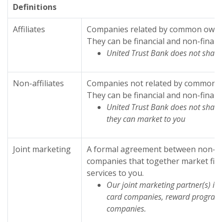
Definitions
Affiliates
Companies related by common owner
They can be financial and non-financ
United Trust Bank does not share 
Non-affiliates
Companies not related by common o
They can be financial and non-financ
United Trust Bank does not share 
they can market to you
Joint marketing
A formal agreement between non-affi
companies that together market fina
services to you.
Our joint marketing partner(s) in
card companies, reward program
companies.