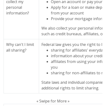
collect my
Open an account or pay your bi
personal
Apply for a loan or make depos
information?
from your account
Provide your mortgage inform
We also collect your personal infor
such as credit bureaus, affiliates, o
Why can't I limit
Federal law gives you the right to lim
all sharing?
sharing for affiliates' everyda
information about your credit
affiliates from using your info
you
sharing for non-affiliates to m
State laws and individual companies
additional rights to limit sharing.
« Swipe for More »