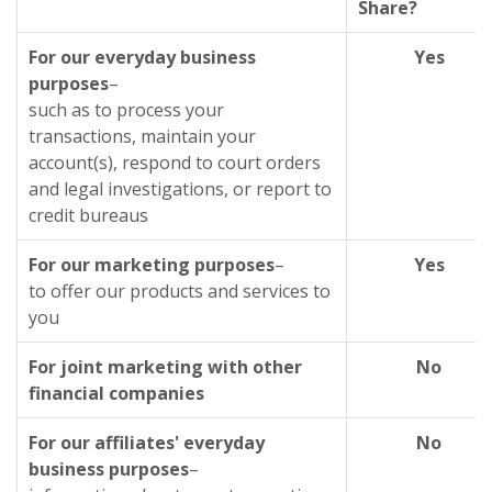
Share?
For our everyday business
Yes
purposes
–
such as to process your
transactions, maintain your
account(s), respond to court orders
and legal investigations, or report to
credit bureaus
For our marketing purposes
–
Yes
to offer our products and services to
you
For joint marketing with other
No
financial companies
For our affiliates' everyday
No
business purposes
–