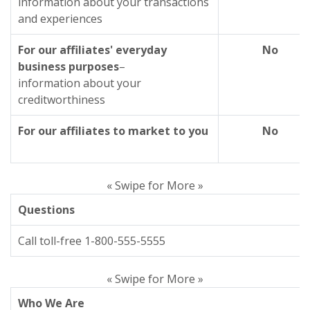
information about your transactions
and experiences
For our affiliates' everyday
No
business purposes
–
information about your
creditworthiness
For our affiliates to market to you
No
« Swipe for More »
Questions
Call toll-free 1-800-555-5555
« Swipe for More »
Who We Are