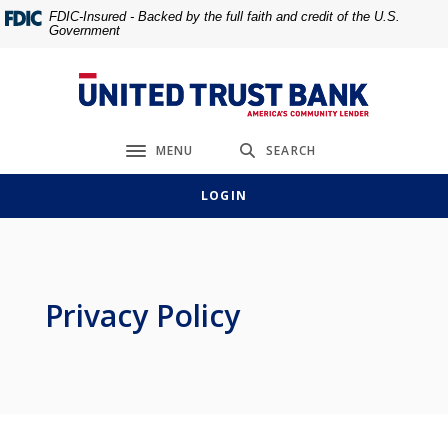
Home
Download
FDIC-Insured - Backed by the full faith and credit of the U.S.
Government
Skip
Acrobat
to
Reader
main
5.0
United Trust Bank
content
or
Skip
higher
MENU
SEARCH
to
to
Toggle navigation
footer
view
LOGIN
.pdf
files.
Privacy Policy