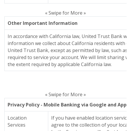
« Swipe for More »
Other Important Information
In accordance with California law, United Trust Bank wil
information we collect about California residents with 
United Trust Bank, except as permitted by law, such as l
required to service your account. We will limit sharing 
the extent required by applicable California law.
« Swipe for More »
Privacy Policy - Mobile Banking via Google and Appl
Location
If you have enabled location servic
Services
agree to the collection of your loc