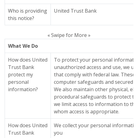
Who is providing
United Trust Bank
this notice?
« Swipe for More »
What We Do
How does United
To protect your personal informati
Trust Bank
unauthorized access and use, we us
protect my
that comply with federal law. These
personal
computer safeguards and secured fil
information?
We also maintain other physical, ele
procedural safeguards to protect th
we limit access to information to t
whom access is appropriate.
How does United
We collect your personal informati
Trust Bank
you