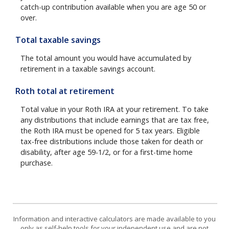
catch-up contribution available when you are age 50 or
over.
Total taxable savings
The total amount you would have accumulated by
retirement in a taxable savings account.
Roth total at retirement
Total value in your Roth IRA at your retirement. To take
any distributions that include earnings that are tax free,
the Roth IRA must be opened for 5 tax years. Eligible
tax-free distributions include those taken for death or
disability, after age 59-1/2, or for a first-time home
purchase.
Information and interactive calculators are made available to you
only as self-help tools for your independent use and are not