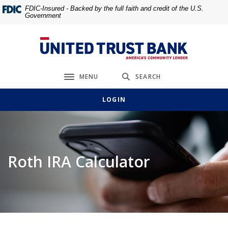
Home
Download
FDIC-Insured - Backed by the full faith and credit of the U.S.
Government
Skip
Acrobat
to
Reader
main
5.0
United Trust Bank
content
or
Skip
higher
MENU
SEARCH
to
to
Toggle navigation
footer
view
LOGIN
.pdf
files.
Roth IRA Calculator