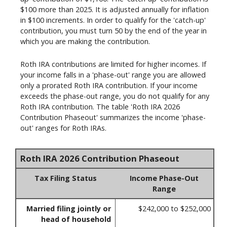
$100 more than 2025. It is adjusted annually for inflation
in $100 increments. In order to qualify for the 'catch-up'
contribution, you must turn 50 by the end of the year in
which you are making the contribution.
Roth IRA contributions are limited for higher incomes. If
your income falls in a 'phase-out' range you are allowed
only a prorated Roth IRA contribution. If your income
exceeds the phase-out range, you do not qualify for any
Roth IRA contribution. The table 'Roth IRA 2026
Contribution Phaseout' summarizes the income 'phase-
out' ranges for Roth IRAs.
Roth IRA 2026 Contribution Phaseout
Tax Filing Status
Income Phase-Out
Range
Married filing jointly or
$242,000 to $252,000
head of household