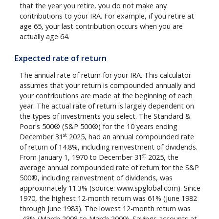
that the year you retire, you do not make any
contributions to your IRA. For example, if you retire at
age 65, your last contribution occurs when you are
actually age 64.
Expected rate of return
The annual rate of return for your IRA. This calculator
assumes that your return is compounded annually and
your contributions are made at the beginning of each
year. The actual rate of return is largely dependent on
the types of investments you select. The Standard &
Poor's 500® (S&P 500®) for the 10 years ending
st
December 31
2025, had an annual compounded rate
of return of 14.8%, including reinvestment of dividends.
st
From January 1, 1970 to December 31
2025, the
average annual compounded rate of return for the S&P
500®, including reinvestment of dividends, was
approximately 11.3% (source: www.spglobal.com). Since
1970, the highest 12-month return was 61% (June 1982
through June 1983). The lowest 12-month return was
-43% (March 2008 to March 2009). Savings accounts at