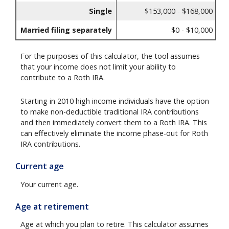
Single
$153,000 - $168,000
Married filing separately
$0 - $10,000
For the purposes of this calculator, the tool assumes
that your income does not limit your ability to
contribute to a Roth IRA.
Starting in 2010 high income individuals have the option
to make non-deductible traditional IRA contributions
and then immediately convert them to a Roth IRA. This
can effectively eliminate the income phase-out for Roth
IRA contributions.
Current age
Your current age.
Age at retirement
Age at which you plan to retire. This calculator assumes