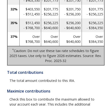
- $403,550
- $201,775
- $201,750
- $201,775
32%
$403,550
$201,775
$201,750
$201,775
- $512,450
- $256,225
- $256,200
- $256,225
35%
$512,450
$256,225
$256,200
$256,225
- $768,700
- $640,600
- $640,600
- $384,350
37%
Over
Over
Over
Over
$768,700
$640,600
$640,600
$384,350
*
Caution: Do not use these tax rate schedules to figure
2025 taxes. Use only to figure 2026 estimates. Source: Rev.
Proc. 2025-32
Total contributions
The total amount contributed to this IRA.
Maximize contributions
Check this box to contribute the maximum allowed to
your account each year. This includes the additional