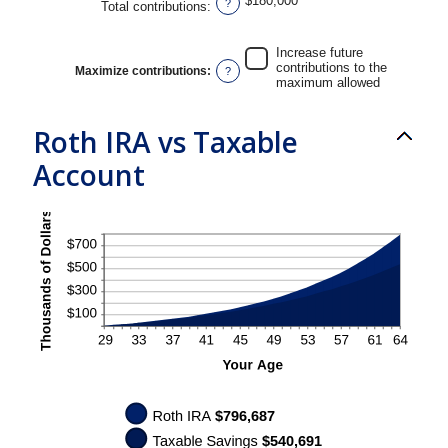
$180,000
?
Total contributions
:
and
50%
Increase future
contributions to the
Maximize contributions
:
?
maximum allowed
Roth IRA vs Taxable
Account