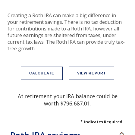
Creating a Roth IRA can make a big difference in
your retirement savings. There is no tax deduction
for contributions made to a Roth IRA, however all
future earnings are sheltered from taxes, under
current tax laws. The Roth IRA can provide truly tax-
free growth.
At retirement your IRA balance could be
worth $796,687.01.
*
Indicates Required.