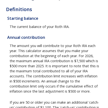
Definitions
Starting balance
The current balance of your Roth IRA.
Annual contribution
The amount you will contribute to your Roth IRA each
year. This calculator assumes that you make your
contribution at the beginning of each year. For 2026,
the maximum annual IRA contribution is $7,500 which is
$500 more than 2025. It is important to note that this is
the maximum total contributed to all of your IRA
accounts. The contribution limit increases with inflation
in $500 increments. An annual change to the
contribution limit only occurs if the cumulative effect of
inflation since the last adjustment is $500 or more.
If you are 50 or older you can make an additional 'catch-
up' contribution of $1,100. The 'catch-up' contribution is