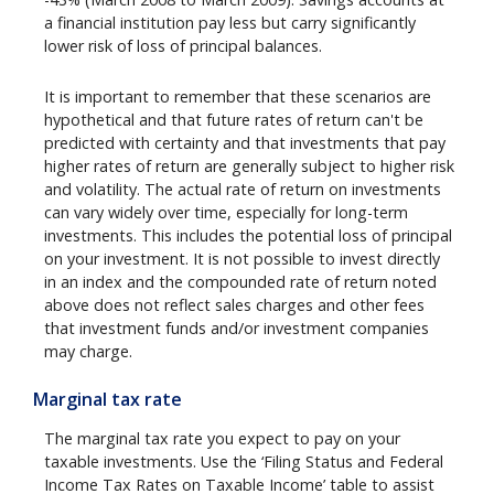
a financial institution pay less but carry significantly
lower risk of loss of principal balances.
It is important to remember that these scenarios are
hypothetical and that future rates of return can't be
predicted with certainty and that investments that pay
higher rates of return are generally subject to higher risk
and volatility. The actual rate of return on investments
can vary widely over time, especially for long-term
investments. This includes the potential loss of principal
on your investment. It is not possible to invest directly
in an index and the compounded rate of return noted
above does not reflect sales charges and other fees
that investment funds and/or investment companies
may charge.
Marginal tax rate
The marginal tax rate you expect to pay on your
taxable investments. Use the ‘Filing Status and Federal
Income Tax Rates on Taxable Income’ table to assist