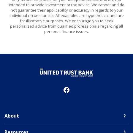
intended to provide investment or tax advice. We cannot and do
not guarantee their applicability or accuracy in regards to your
individual circumstances. All examples are hypothetical and are
for illustrative purposes. We encourage you to seek
personalized advice from qualified professionals regarding all
personal finance issues.
United Trust Bank
About
Resources