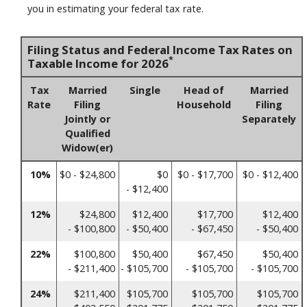
you in estimating your federal tax rate.
Filing Status and Federal Income Tax Rates on
*
Taxable Income for 2026
Tax
Married
Single
Head of
Married
Rate
Filing
Household
Filing
Jointly or
Separately
Qualified
Widow(er)
10%
$0 - $24,800
$0
$0 - $17,700
$0 - $12,400
- $12,400
12%
$24,800
$12,400
$17,700
$12,400
- $100,800
- $50,400
- $67,450
- $50,400
22%
$100,800
$50,400
$67,450
$50,400
- $211,400
- $105,700
- $105,700
- $105,700
24%
$211,400
$105,700
$105,700
$105,700