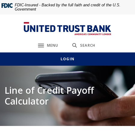
Home
Download
FDIC-Insured - Backed by the full faith and credit of the U.S.
Government
Skip
Acrobat
to
Reader
main
5.0
United Trust Bank
content
or
Skip
higher
MENU
SEARCH
to
to
Toggle navigation
footer
view
LOGIN
.pdf
files.
Line of Credit Payoff
Calculator