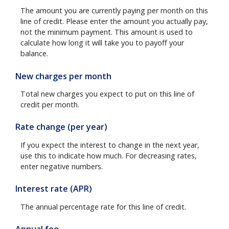
The amount you are currently paying per month on this
line of credit. Please enter the amount you actually pay,
not the minimum payment. This amount is used to
calculate how long it will take you to payoff your
balance.
New charges per month
Total new charges you expect to put on this line of
credit per month.
Rate change (per year)
If you expect the interest to change in the next year,
use this to indicate how much. For decreasing rates,
enter negative numbers.
Interest rate (APR)
The annual percentage rate for this line of credit.