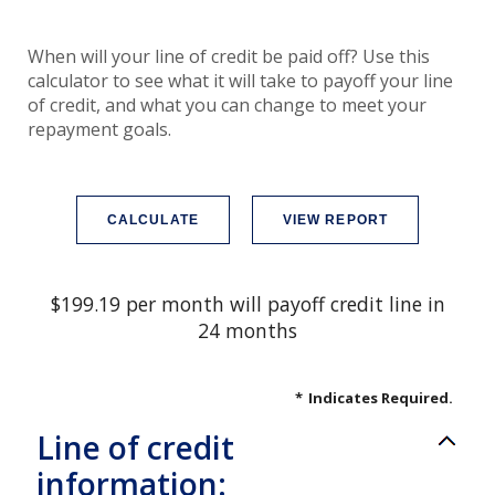
When will your line of credit be paid off? Use this
calculator to see what it will take to payoff your line
of credit, and what you can change to meet your
repayment goals.
$199.19 per month will payoff credit line in
24 months
*
Indicates Required.
Line of credit
information: