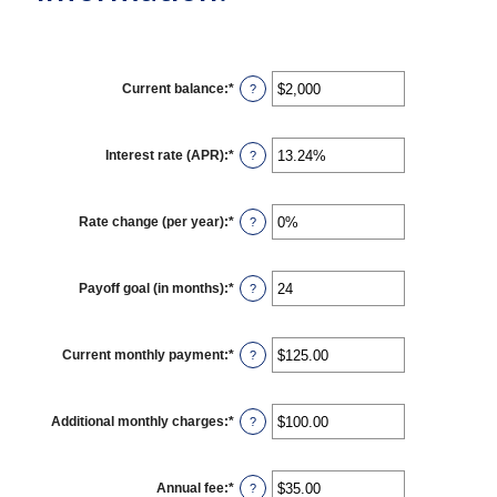
Current balance
:
*
Enter
?
an
amount
between
$0
Interest rate (APR)
:
*
Enter
?
and
an
$100,000,000
amount
between
0%
Rate change (per year)
:
*
Enter
?
and
an
30%
amount
between
-2%
Payoff goal (in months)
:
*
Enter
?
and
an
5%
amount
between
1
Current monthly payment
:
*
Enter
?
and
an
360
amount
between
$0.00
Additional monthly charges
:
*
Enter
?
and
an
$100,000.00
amount
between
$0.00
Annual fee
:
*
Enter
?