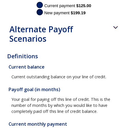
Alternate Payoff
Scenarios
Definitions
Current balance
Current outstanding balance on your line of credit.
Payoff goal (in months)
Your goal for paying off this line of credit. This is the
number of months by which you would like to have
completely paid off this line of credit balance.
Current monthly payment