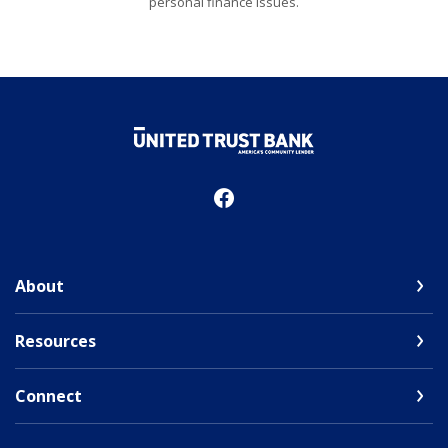
personal finance issues.
United Trust Bank
About
Resources
Connect