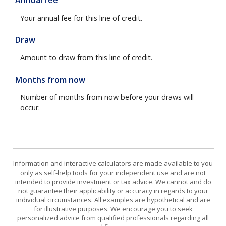
Annual fee
Your annual fee for this line of credit.
Draw
Amount to draw from this line of credit.
Months from now
Number of months from now before your draws will
occur.
Information and interactive calculators are made available to you
only as self-help tools for your independent use and are not
intended to provide investment or tax advice. We cannot and do
not guarantee their applicability or accuracy in regards to your
individual circumstances. All examples are hypothetical and are
for illustrative purposes. We encourage you to seek
personalized advice from qualified professionals regarding all