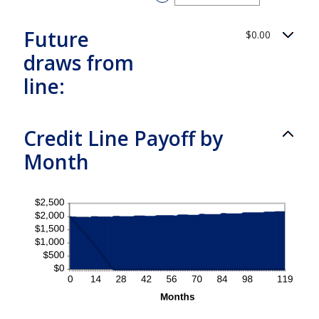
and
an
$100,000.00
amount
between
Future
$0.00
$0.00
and
$200.00
draws from
line:
Credit Line Payoff by
Month