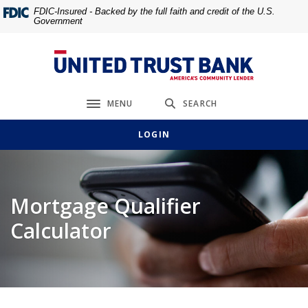
Home
Download
FDIC-Insured - Backed by the full faith and credit of the U.S.
Government
Skip
Acrobat
to
Reader
main
5.0
United Trust Bank
content
or
Skip
higher
MENU
SEARCH
to
to
Toggle navigation
footer
view
LOGIN
.pdf
files.
Mortgage Qualifier
Calculator