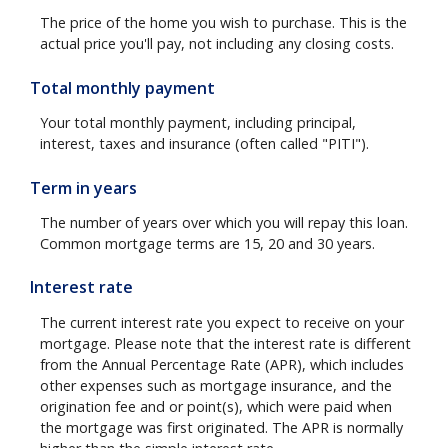
The price of the home you wish to purchase. This is the
actual price you'll pay, not including any closing costs.
Total monthly payment
Your total monthly payment, including principal,
interest, taxes and insurance (often called "PITI").
Term in years
The number of years over which you will repay this loan.
Common mortgage terms are 15, 20 and 30 years.
Interest rate
The current interest rate you expect to receive on your
mortgage. Please note that the interest rate is different
from the Annual Percentage Rate (APR), which includes
other expenses such as mortgage insurance, and the
origination fee and or point(s), which were paid when
the mortgage was first originated. The APR is normally