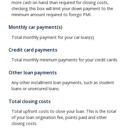
more cash on hand than required for closing costs,
checking this box will limit your down payment to the
minimum amount required to forego PMI.
Monthly car payment(s)
Total monthly payment for your car loan(s).
Credit card payments
Total monthly minimum payments for your credit cards.
Other loan payments
Any other installment loan payments, such as student
loans or unsecured loans.
Total closing costs
Total upfront costs to close your loan. This is the total
of your loan origination fee, points paid and other
closing costs.