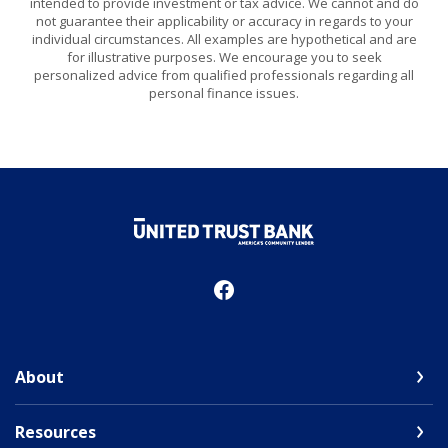
intended to provide investment or tax advice. We cannot and do
not guarantee their applicability or accuracy in regards to your
individual circumstances. All examples are hypothetical and are
for illustrative purposes. We encourage you to seek
personalized advice from qualified professionals regarding all
personal finance issues.
United Trust Bank
About
Resources