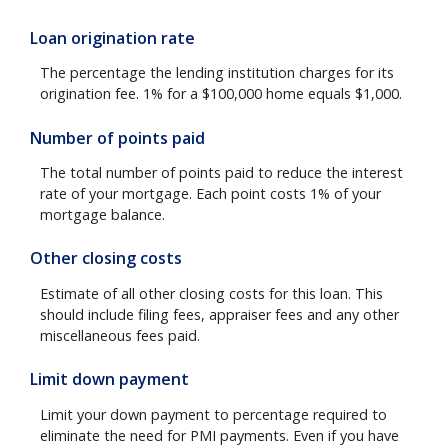
Loan origination rate
The percentage the lending institution charges for its
origination fee. 1% for a $100,000 home equals $1,000.
Number of points paid
The total number of points paid to reduce the interest
rate of your mortgage. Each point costs 1% of your
mortgage balance.
Other closing costs
Estimate of all other closing costs for this loan. This
should include filing fees, appraiser fees and any other
miscellaneous fees paid.
Limit down payment
Limit your down payment to percentage required to
eliminate the need for PMI payments. Even if you have