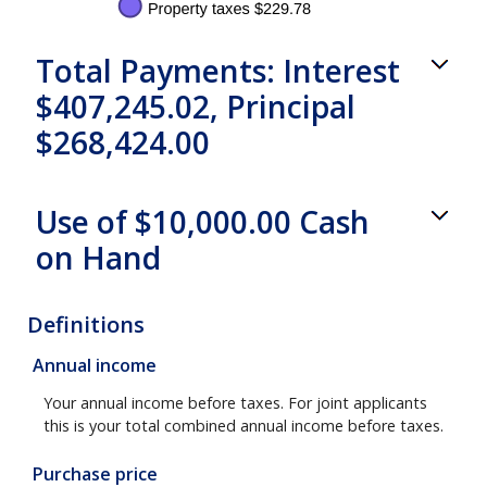
Total Payments: Interest
$407,245.02, Principal
$268,424.00
Use of $10,000.00 Cash
on Hand
Definitions
Annual income
Your annual income before taxes. For joint applicants
this is your total combined annual income before taxes.
Purchase price