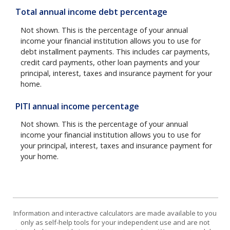
Total annual income debt percentage
Not shown. This is the percentage of your annual
income your financial institution allows you to use for
debt installment payments. This includes car payments,
credit card payments, other loan payments and your
principal, interest, taxes and insurance payment for your
home.
PITI annual income percentage
Not shown. This is the percentage of your annual
income your financial institution allows you to use for
your principal, interest, taxes and insurance payment for
your home.
Information and interactive calculators are made available to you
only as self-help tools for your independent use and are not