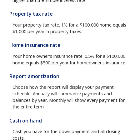
higher than the simple interest rate.
Property tax rate
Your property tax rate. 1% for a $100,000 home equals
$1,000 per year in property taxes.
Home insurance rate
Your home owner's insurance rate. 0.5% for a $100,000
home equals $500 per year for homeowner's insurance.
Report amortization
Choose how the report will display your payment
schedule. Annually will summarize payments and
balances by year. Monthly will show every payment for
the entire term.
Cash on hand
Cash you have for the down payment and all closing
costs.