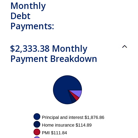
Monthly
Debt
Payments:
$2,333.38 Monthly
Payment Breakdown