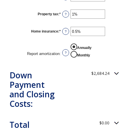
an
amount
between
0%
Property tax
:
*
Enter
?
and
an
50%
amount
between
0%
Home insurance
:
*
Enter
?
and
an
20%
amount
between
REPORT AMORTIZATION
0%
Annually
and
?
Report amortization
:
Monthly
10%
Down
$2,684.24
Payment
and Closing
Costs:
Total
$0.00