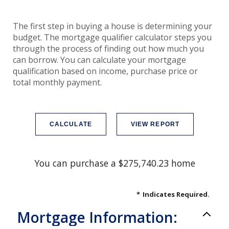
The first step in buying a house is determining your
budget. The mortgage qualifier calculator steps you
through the process of finding out how much you
can borrow. You can calculate your mortgage
qualification based on income, purchase price or
total monthly payment.
You can purchase a $275,740.23 home
*
Indicates Required.
Mortgage Information: