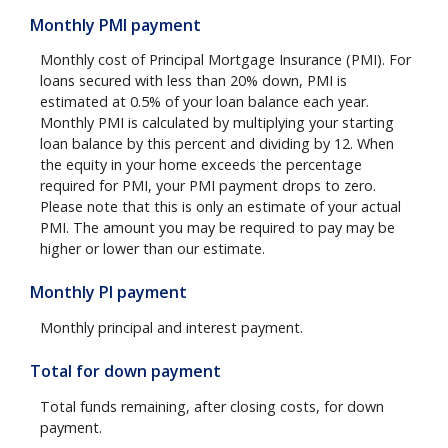
Monthly PMI payment
Monthly cost of Principal Mortgage Insurance (PMI). For
loans secured with less than 20% down, PMI is
estimated at 0.5% of your loan balance each year.
Monthly PMI is calculated by multiplying your starting
loan balance by this percent and dividing by 12. When
the equity in your home exceeds the percentage
required for PMI, your PMI payment drops to zero.
Please note that this is only an estimate of your actual
PMI. The amount you may be required to pay may be
higher or lower than our estimate.
Monthly PI payment
Monthly principal and interest payment.
Total for down payment
Total funds remaining, after closing costs, for down
payment.