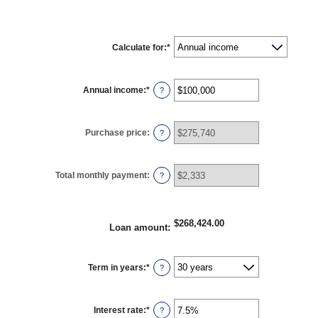
Calculate for
:
*
Annual income
:
*
Enter
?
an
amount
between
$0
Purchase price
:
?
and
$100,000,000
Total monthly payment
:
?
$268,424.00
Loan amount
:
Term in years
:
*
?
Interest rate
:
*
Enter
?