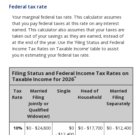
Federal tax rate
Your marginal federal tax rate. This calculator assumes
that you pay federal taxes at this rate on any interest
earned. This calculator also assumes that your taxes are
taken out of your savings as they are earned, instead of
at the end of the year. Use the ‘Filing Status and Federal
Income Tax Rates on Taxable Income’ table to assist
you in estimating your federal tax rate.
Filing Status and Federal Income Tax Rates on
*
Taxable Income for 2026
Tax
Married
Single
Head of
Married
Rate
Filing
Household
Filing
Jointly or
Separately
Qualified
Widow(er)
10%
$0 - $24,800
$0
$0 - $17,700
$0 - $12,400
- $12,400