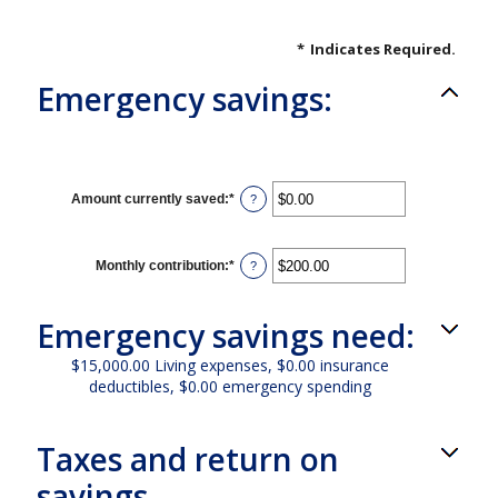
*
Indicates Required.
Emergency savings:
Amount currently saved
:
*
Enter
?
an
amount
between
$0.00
Monthly contribution
:
*
Enter
?
and
an
$1,000,000.00
amount
between
Emergency savings need:
$0.00
and
$100,000.00
$15,000.00 Living expenses, $0.00 insurance
deductibles, $0.00 emergency spending
Taxes and return on
savings