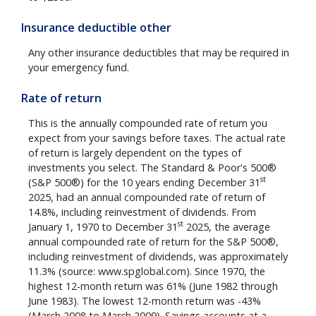
Insurance deductible other
Any other insurance deductibles that may be required in
your emergency fund.
Rate of return
This is the annually compounded rate of return you
expect from your savings before taxes. The actual rate
of return is largely dependent on the types of
investments you select. The Standard & Poor's 500®
st
(S&P 500®) for the 10 years ending December 31
2025, had an annual compounded rate of return of
14.8%, including reinvestment of dividends. From
st
January 1, 1970 to December 31
2025, the average
annual compounded rate of return for the S&P 500®,
including reinvestment of dividends, was approximately
11.3% (source: www.spglobal.com). Since 1970, the
highest 12-month return was 61% (June 1982 through
June 1983). The lowest 12-month return was -43%
(March 2008 to March 2009). Savings accounts at a