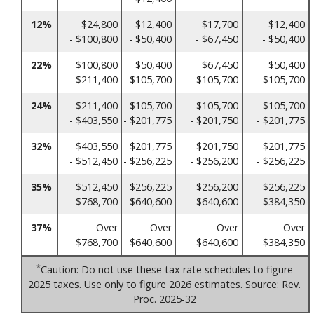
12%
$24,800
$12,400
$17,700
$12,400
- $100,800
- $50,400
- $67,450
- $50,400
22%
$100,800
$50,400
$67,450
$50,400
- $211,400
- $105,700
- $105,700
- $105,700
24%
$211,400
$105,700
$105,700
$105,700
- $403,550
- $201,775
- $201,750
- $201,775
32%
$403,550
$201,775
$201,750
$201,775
- $512,450
- $256,225
- $256,200
- $256,225
35%
$512,450
$256,225
$256,200
$256,225
- $768,700
- $640,600
- $640,600
- $384,350
37%
Over
Over
Over
Over
$768,700
$640,600
$640,600
$384,350
*
Caution: Do not use these tax rate schedules to figure
2025 taxes. Use only to figure 2026 estimates. Source: Rev.
Proc. 2025-32