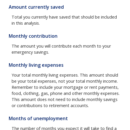
Amount currently saved
Total you currently have saved that should be included
in this analysis.
Monthly contribution
The amount you will contribute each month to your
emergency savings.
Monthly living expenses
Your total monthly living expenses. This amount should
be your total expenses, not your total monthly income.
Remember to include your mortgage or rent payments,
food, clothing, gas, phone and other monthly expenses.
This amount does not need to include monthly savings
or contributions to retirement accounts.
Months of unemployment
The number of months you expect it will take to find a