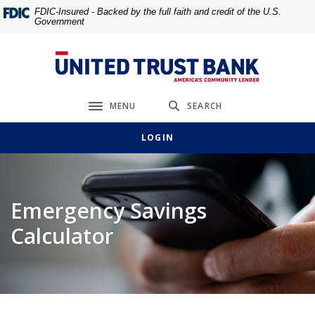
Home
Download
FDIC-Insured - Backed by the full faith and credit of the U.S.
Government
Skip
Acrobat
to
Reader
main
5.0
United Trust Bank
content
or
Skip
higher
MENU
SEARCH
to
to
Toggle navigation
footer
view
LOGIN
.pdf
files.
Emergency Savings
Calculator