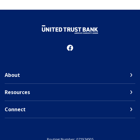
United Trust Bank
About
Resources
Connect
Routing Number: 071974505