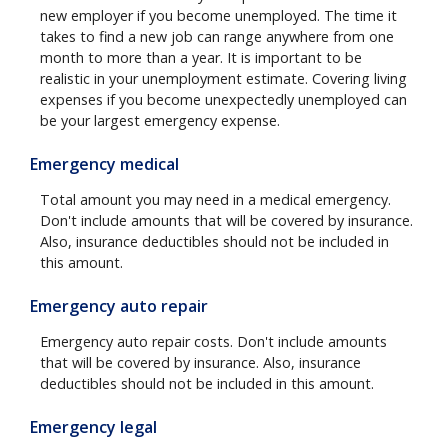
new employer if you become unemployed. The time it
takes to find a new job can range anywhere from one
month to more than a year. It is important to be
realistic in your unemployment estimate. Covering living
expenses if you become unexpectedly unemployed can
be your largest emergency expense.
Emergency medical
Total amount you may need in a medical emergency.
Don't include amounts that will be covered by insurance.
Also, insurance deductibles should not be included in
this amount.
Emergency auto repair
Emergency auto repair costs. Don't include amounts
that will be covered by insurance. Also, insurance
deductibles should not be included in this amount.
Emergency legal