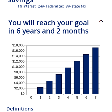
1% interest, 24% Federal tax, 8% state tax
You will reach your goal
in 6 years and 2 months
Definitions