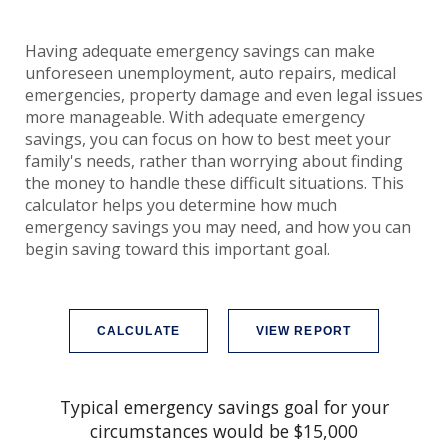
Having adequate emergency savings can make
unforeseen unemployment, auto repairs, medical
emergencies, property damage and even legal issues
more manageable. With adequate emergency
savings, you can focus on how to best meet your
family's needs, rather than worrying about finding
the money to handle these difficult situations. This
calculator helps you determine how much
emergency savings you may need, and how you can
begin saving toward this important goal.
Typical emergency savings goal for your
circumstances would be $15,000