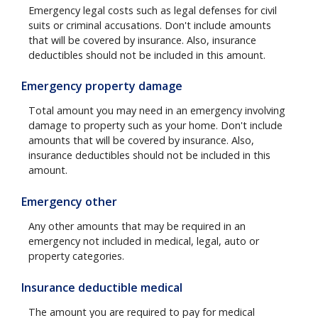
Emergency legal costs such as legal defenses for civil
suits or criminal accusations. Don't include amounts
that will be covered by insurance. Also, insurance
deductibles should not be included in this amount.
Emergency property damage
Total amount you may need in an emergency involving
damage to property such as your home. Don't include
amounts that will be covered by insurance. Also,
insurance deductibles should not be included in this
amount.
Emergency other
Any other amounts that may be required in an
emergency not included in medical, legal, auto or
property categories.
Insurance deductible medical
The amount you are required to pay for medical