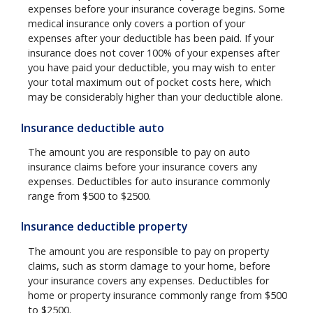
expenses before your insurance coverage begins. Some
medical insurance only covers a portion of your
expenses after your deductible has been paid. If your
insurance does not cover 100% of your expenses after
you have paid your deductible, you may wish to enter
your total maximum out of pocket costs here, which
may be considerably higher than your deductible alone.
Insurance deductible auto
The amount you are responsible to pay on auto
insurance claims before your insurance covers any
expenses. Deductibles for auto insurance commonly
range from $500 to $2500.
Insurance deductible property
The amount you are responsible to pay on property
claims, such as storm damage to your home, before
your insurance covers any expenses. Deductibles for
home or property insurance commonly range from $500
to $2500.