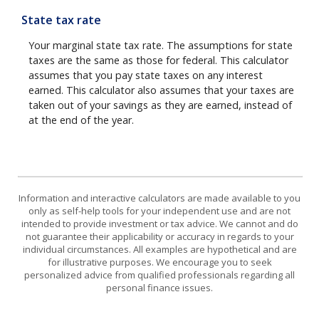
State tax rate
Your marginal state tax rate. The assumptions for state
taxes are the same as those for federal. This calculator
assumes that you pay state taxes on any interest
earned. This calculator also assumes that your taxes are
taken out of your savings as they are earned, instead of
at the end of the year.
Information and interactive calculators are made available to you
only as self-help tools for your independent use and are not
intended to provide investment or tax advice. We cannot and do
not guarantee their applicability or accuracy in regards to your
individual circumstances. All examples are hypothetical and are
for illustrative purposes. We encourage you to seek
personalized advice from qualified professionals regarding all
personal finance issues.