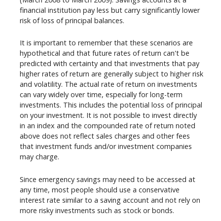
financial institution pay less but carry significantly lower
risk of loss of principal balances.
It is important to remember that these scenarios are
hypothetical and that future rates of return can't be
predicted with certainty and that investments that pay
higher rates of return are generally subject to higher risk
and volatility. The actual rate of return on investments
can vary widely over time, especially for long-term
investments. This includes the potential loss of principal
on your investment. It is not possible to invest directly
in an index and the compounded rate of return noted
above does not reflect sales charges and other fees
that investment funds and/or investment companies
may charge.
Since emergency savings may need to be accessed at
any time, most people should use a conservative
interest rate similar to a saving account and not rely on
more risky investments such as stock or bonds.