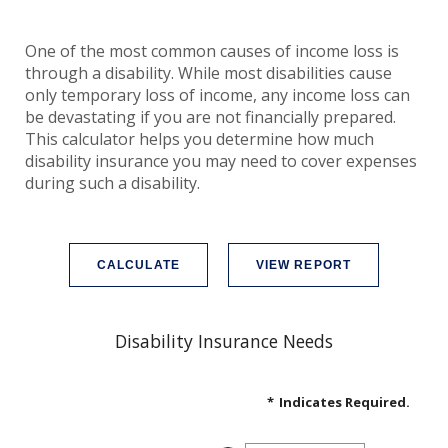
One of the most common causes of income loss is
through a disability. While most disabilities cause
only temporary loss of income, any income loss can
be devastating if you are not financially prepared.
This calculator helps you determine how much
disability insurance you may need to cover expenses
during such a disability.
Disability Insurance Needs
*
Indicates Required.