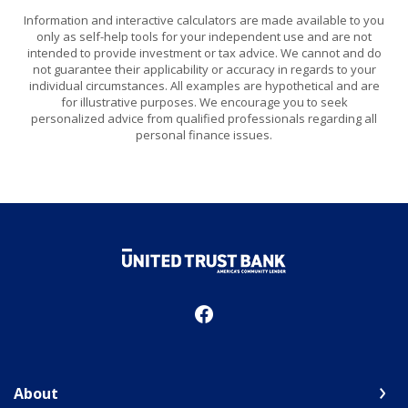
Information and interactive calculators are made available to you
only as self-help tools for your independent use and are not
intended to provide investment or tax advice. We cannot and do
not guarantee their applicability or accuracy in regards to your
individual circumstances. All examples are hypothetical and are
for illustrative purposes. We encourage you to seek
personalized advice from qualified professionals regarding all
personal finance issues.
United Trust Bank
About