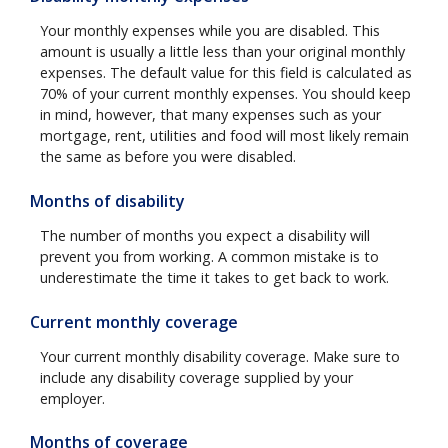
Your monthly expenses while you are disabled. This
amount is usually a little less than your original monthly
expenses. The default value for this field is calculated as
70% of your current monthly expenses. You should keep
in mind, however, that many expenses such as your
mortgage, rent, utilities and food will most likely remain
the same as before you were disabled.
Months of disability
The number of months you expect a disability will
prevent you from working. A common mistake is to
underestimate the time it takes to get back to work.
Current monthly coverage
Your current monthly disability coverage. Make sure to
include any disability coverage supplied by your
employer.
Months of coverage