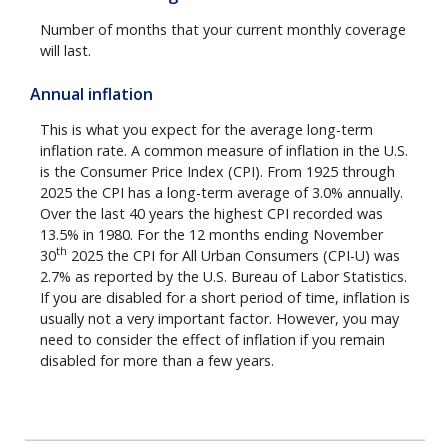
Number of months that your current monthly coverage
will last.
Annual inflation
This is what you expect for the average long-term
inflation rate. A common measure of inflation in the U.S.
is the Consumer Price Index (CPI). From 1925 through
2025 the CPI has a long-term average of 3.0% annually.
Over the last 40 years the highest CPI recorded was
13.5% in 1980. For the 12 months ending November
th
30
2025 the CPI for All Urban Consumers (CPI-U) was
2.7% as reported by the U.S. Bureau of Labor Statistics.
If you are disabled for a short period of time, inflation is
usually not a very important factor. However, you may
need to consider the effect of inflation if you remain
disabled for more than a few years.