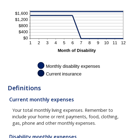
Definitions
Current monthly expenses
Your total monthly living expenses. Remember to
include your home or rent payments, food, clothing,
gas, phone and other monthly expenses.
Disability monthly expenses