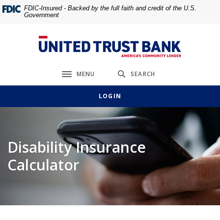
Home
Download
FDIC-Insured - Backed by the full faith and credit of the U.S.
Government
Skip
Acrobat
to
Reader
main
5.0
United Trust Bank
content
or
Skip
higher
MENU
SEARCH
to
to
Toggle navigation
footer
view
LOGIN
.pdf
files.
Disability Insurance
Calculator