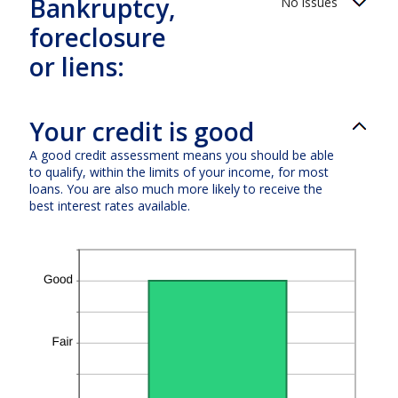
Bankruptcy,
No issues
foreclosure
or liens:
Your credit is good
A good credit assessment means you should be able
to qualify, within the limits of your income, for most
loans. You are also much more likely to receive the
best interest rates available.