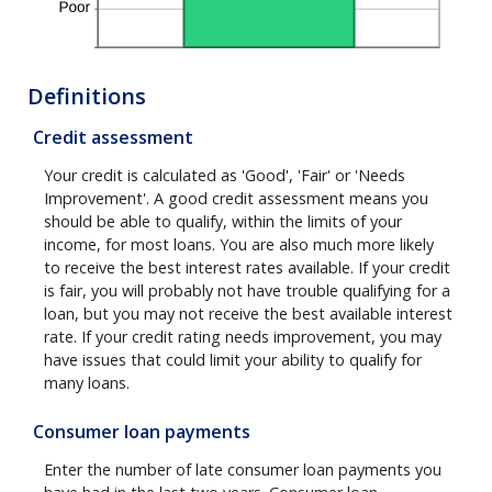
Definitions
Credit assessment
Your credit is calculated as 'Good', 'Fair' or 'Needs
Improvement'. A good credit assessment means you
should be able to qualify, within the limits of your
income, for most loans. You are also much more likely
to receive the best interest rates available. If your credit
is fair, you will probably not have trouble qualifying for a
loan, but you may not receive the best available interest
rate. If your credit rating needs improvement, you may
have issues that could limit your ability to qualify for
many loans.
Consumer loan payments
Enter the number of late consumer loan payments you