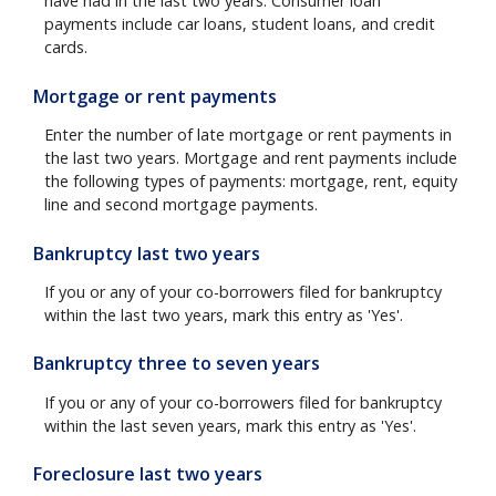
have had in the last two years. Consumer loan
payments include car loans, student loans, and credit
cards.
Mortgage or rent payments
Enter the number of late mortgage or rent payments in
the last two years. Mortgage and rent payments include
the following types of payments: mortgage, rent, equity
line and second mortgage payments.
Bankruptcy last two years
If you or any of your co-borrowers filed for bankruptcy
within the last two years, mark this entry as 'Yes'.
Bankruptcy three to seven years
If you or any of your co-borrowers filed for bankruptcy
within the last seven years, mark this entry as 'Yes'.
Foreclosure last two years