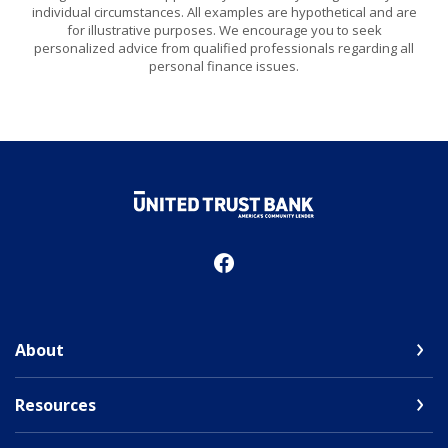
individual circumstances. All examples are hypothetical and are
for illustrative purposes. We encourage you to seek
personalized advice from qualified professionals regarding all
personal finance issues.
United Trust Bank
About
Resources