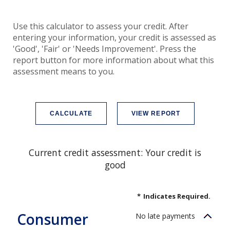
Use this calculator to assess your credit. After
entering your information, your credit is assessed as
'Good', 'Fair' or 'Needs Improvement'. Press the
report button for more information about what this
assessment means to you.
Current credit assessment: Your credit is
good
*
Indicates Required.
Consumer
No late payments