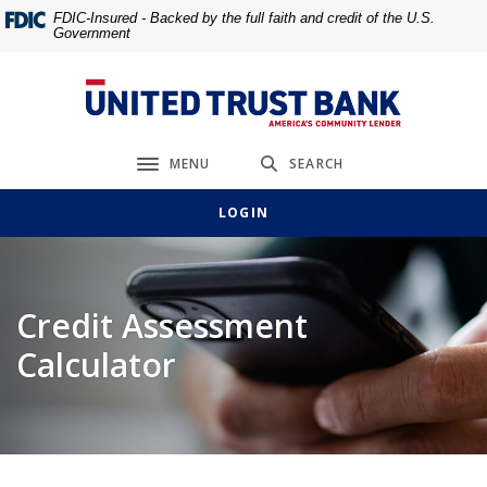
Home
Download
FDIC-Insured - Backed by the full faith and credit of the U.S.
Government
Skip
Acrobat
to
Reader
main
5.0
United Trust Bank
content
or
Skip
higher
MENU
SEARCH
to
to
Toggle navigation
footer
view
LOGIN
.pdf
files.
Credit Assessment
Calculator