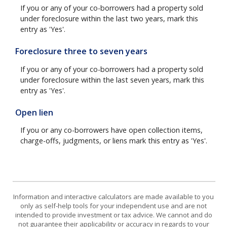
If you or any of your co-borrowers had a property sold
under foreclosure within the last two years, mark this
entry as 'Yes'.
Foreclosure three to seven years
If you or any of your co-borrowers had a property sold
under foreclosure within the last seven years, mark this
entry as 'Yes'.
Open lien
If you or any co-borrowers have open collection items,
charge-offs, judgments, or liens mark this entry as 'Yes'.
Information and interactive calculators are made available to you
only as self-help tools for your independent use and are not
intended to provide investment or tax advice. We cannot and do
not guarantee their applicability or accuracy in regards to your