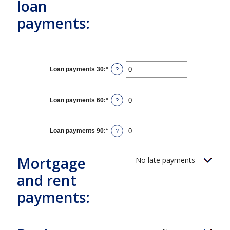
loan
payments:
Loan payments 30
:
*
Enter
?
an
amount
between
0
Loan payments 60
:
*
Enter
?
and
an
20
amount
between
0
Loan payments 90
:
*
Enter
?
and
an
20
amount
between
Mortgage
No late payments
0
and
20
and rent
payments: