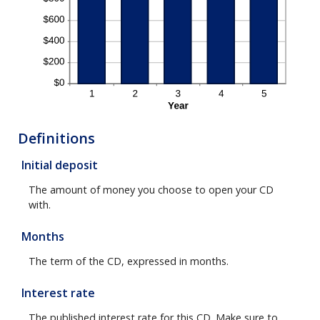
Definitions
Initial deposit
The amount of money you choose to open your CD
with.
Months
The term of the CD, expressed in months.
Interest rate
The published interest rate for this CD. Make sure to