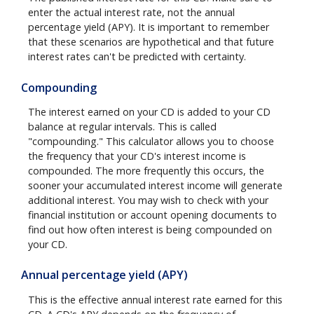
enter the actual interest rate, not the annual
percentage yield (APY). It is important to remember
that these scenarios are hypothetical and that future
interest rates can't be predicted with certainty.
Compounding
The interest earned on your CD is added to your CD
balance at regular intervals. This is called
"compounding." This calculator allows you to choose
the frequency that your CD's interest income is
compounded. The more frequently this occurs, the
sooner your accumulated interest income will generate
additional interest. You may wish to check with your
financial institution or account opening documents to
find out how often interest is being compounded on
your CD.
Annual percentage yield (APY)
This is the effective annual interest rate earned for this