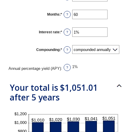
an
amount
between
$0
Months
:
*
Enter
?
and
an
$10,000,000
amount
between
1
Interest rate
:
*
Enter
?
and
an
120
amount
between
0%
Compounding
:
*
?
and
20%
1%
?
Annual percentage yield (APY)
:
Your total is $1,051.01
after 5 years