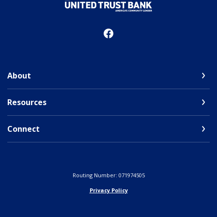
United Trust Bank
About
Resources
Connect
Routing Number: 071974505
Privacy Policy