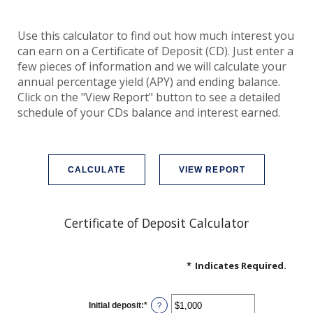
Use this calculator to find out how much interest you
can earn on a Certificate of Deposit (CD). Just enter a
few pieces of information and we will calculate your
annual percentage yield (APY) and ending balance.
Click on the "View Report" button to see a detailed
schedule of your CDs balance and interest earned.
Certificate of Deposit Calculator
*
Indicates Required.
Initial deposit
:
*
Enter
?