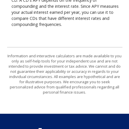
CD. A CD's APY depends on the frequency of
compounding and the interest rate. Since APY measures
your actual interest earned per year, you can use it to
compare CDs that have different interest rates and
compounding frequencies.
Information and interactive calculators are made available to you
only as self-help tools for your independent use and are not
intended to provide investment or tax advice. We cannot and do
not guarantee their applicability or accuracy in regards to your
individual circumstances. All examples are hypothetical and are
for illustrative purposes. We encourage you to seek
personalized advice from qualified professionals regarding all
personal finance issues.