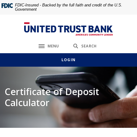
Home
Download
FDIC-Insured - Backed by the full faith and credit of the U.S.
Government
Skip
Acrobat
to
Reader
main
5.0
United Trust Bank
content
or
Skip
higher
MENU
SEARCH
to
to
Toggle navigation
footer
view
LOGIN
.pdf
files.
Certificate of Deposit
Calculator