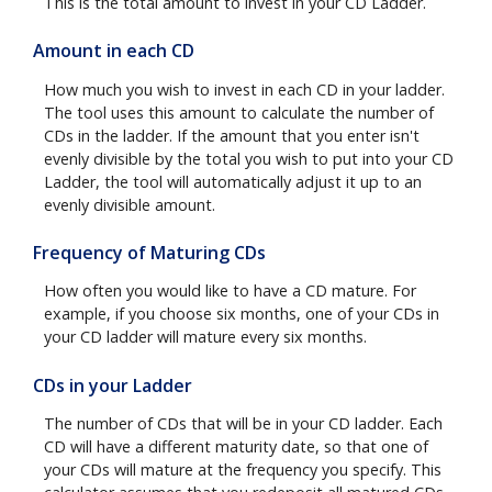
This is the total amount to invest in your CD Ladder.
Amount in each CD
How much you wish to invest in each CD in your ladder.
The tool uses this amount to calculate the number of
CDs in the ladder. If the amount that you enter isn't
evenly divisible by the total you wish to put into your CD
Ladder, the tool will automatically adjust it up to an
evenly divisible amount.
Frequency of Maturing CDs
How often you would like to have a CD mature. For
example, if you choose six months, one of your CDs in
your CD ladder will mature every six months.
CDs in your Ladder
The number of CDs that will be in your CD ladder. Each
CD will have a different maturity date, so that one of
your CDs will mature at the frequency you specify. This