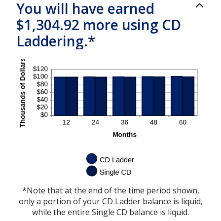
You will have earned
$1,304.92 more using CD
Laddering.*
*Note that at the end of the time period shown,
only a portion of your CD Ladder balance is liquid,
while the entire Single CD balance is liquid.