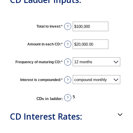
Total to invest
:
*
Enter
?
an
amount
between
$500
Amount in each CD
:
*
Enter
?
and
an
$100,000,000
amount
between
$500.00
Frequency of maturing CD
:
*
?
and
$1,000,000.00
Interest is compounded
:
*
?
5
?
CDs in ladder
:
CD Interest Rates: