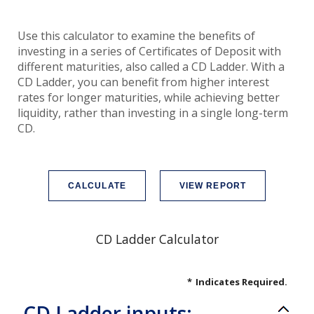
Use this calculator to examine the benefits of
investing in a series of Certificates of Deposit with
different maturities, also called a CD Ladder. With a
CD Ladder, you can benefit from higher interest
rates for longer maturities, while achieving better
liquidity, rather than investing in a single long-term
CD.
CD Ladder Calculator
*
Indicates Required.
CD Ladder inputs: