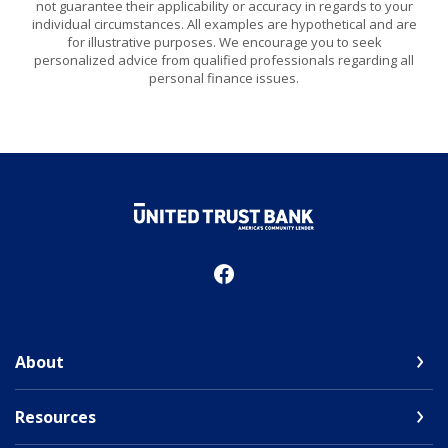
not guarantee their applicability or accuracy in regards to your
individual circumstances. All examples are hypothetical and are
for illustrative purposes. We encourage you to seek
personalized advice from qualified professionals regarding all
personal finance issues.
United Trust Bank
About
Resources