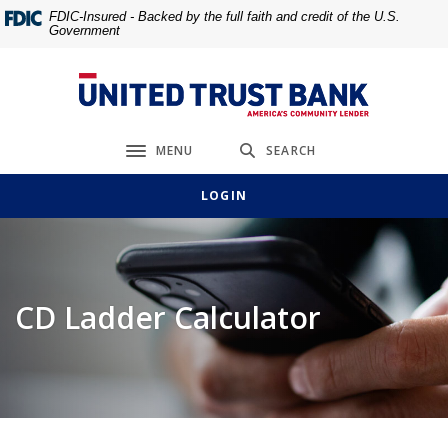
Home
Download
FDIC-Insured - Backed by the full faith and credit of the U.S.
Government
Skip
Acrobat
to
Reader
main
5.0
United Trust Bank
content
or
Skip
higher
MENU
SEARCH
to
to
Toggle navigation
footer
view
LOGIN
.pdf
files.
CD Ladder Calculator