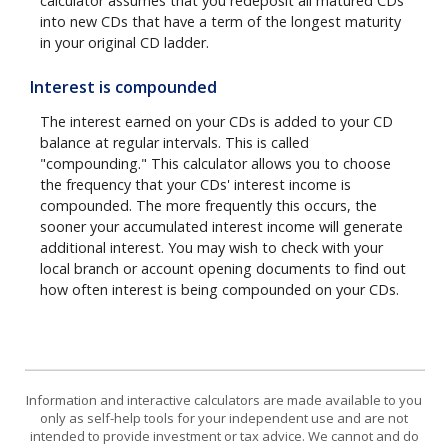
calculator assumes that you redeposit all matured CDs
into new CDs that have a term of the longest maturity
in your original CD ladder.
Interest is compounded
The interest earned on your CDs is added to your CD
balance at regular intervals. This is called
"compounding." This calculator allows you to choose
the frequency that your CDs' interest income is
compounded. The more frequently this occurs, the
sooner your accumulated interest income will generate
additional interest. You may wish to check with your
local branch or account opening documents to find out
how often interest is being compounded on your CDs.
Information and interactive calculators are made available to you
only as self-help tools for your independent use and are not
intended to provide investment or tax advice. We cannot and do