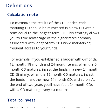
Definitions
Calculation note
To maximize the results of the CD Ladder, each
maturing CD should be reinvested in a new CD with a
term equal to the longest term CD. This strategy allows
you to take advantage of the higher rates normally
associated with longer-term CDs while maintaining
frequent access to your funds.
For example: If you established a ladder with 6-month,
12-month, 18-month and 24-month terms, when the 6-
month CD matures, invest the funds in a new 24-month
CD. Similarly, when the 12-month CD matures, invest
the funds in another new 24-month CD, and so on. At
the end of two years you'll have four, 24-month CDs
with a CD maturing every six months.
Total to invest