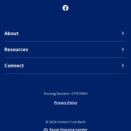
About
Resources
Connect
Routing Number: 071974505
Privacy Policy
©
2026
United Trust Bank
Equal Housing Lender