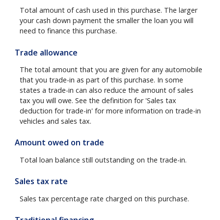
Total amount of cash used in this purchase. The larger
your cash down payment the smaller the loan you will
need to finance this purchase.
Trade allowance
The total amount that you are given for any automobile
that you trade-in as part of this purchase. In some
states a trade-in can also reduce the amount of sales
tax you will owe. See the definition for 'Sales tax
deduction for trade-in' for more information on trade-in
vehicles and sales tax.
Amount owed on trade
Total loan balance still outstanding on the trade-in.
Sales tax rate
Sales tax percentage rate charged on this purchase.