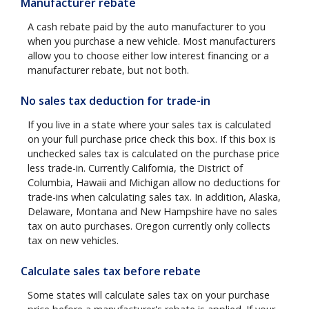
Manufacturer rebate
A cash rebate paid by the auto manufacturer to you
when you purchase a new vehicle. Most manufacturers
allow you to choose either low interest financing or a
manufacturer rebate, but not both.
No sales tax deduction for trade-in
If you live in a state where your sales tax is calculated
on your full purchase price check this box. If this box is
unchecked sales tax is calculated on the purchase price
less trade-in. Currently California, the District of
Columbia, Hawaii and Michigan allow no deductions for
trade-ins when calculating sales tax. In addition, Alaska,
Delaware, Montana and New Hampshire have no sales
tax on auto purchases. Oregon currently only collects
tax on new vehicles.
Calculate sales tax before rebate
Some states will calculate sales tax on your purchase