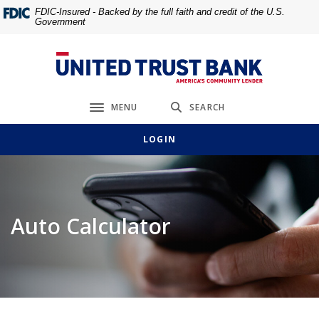
Home
Download
FDIC-Insured - Backed by the full faith and credit of the U.S.
Government
Skip
Acrobat
to
Reader
main
5.0
United Trust Bank
content
or
Skip
higher
MENU
SEARCH
to
to
Toggle navigation
footer
view
LOGIN
.pdf
files.
Auto Calculator