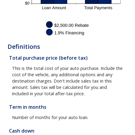
Definitions
Total purchase price (before tax)
This is the total cost of your auto purchase. Include the
cost of the vehicle, any additional options and any
destination charges. Don't include sales tax in this
amount. Sales tax will be calculated for you and
included in your total after-tax price.
Term in months
Number of months for your auto loan.
Cash down