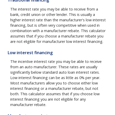
Traditional financing
The interest rate you may be able to receive from a
bank, credit union or other lender. This is usually a
higher interest rate than the manufacturer's low interest
financing, but is often very competitive when used in
combination with a manufacturer rebate. This calculator
assumes that if you choose a manufacturer rebate you
are not eligible for manufacturer low interest financing.
Low interest financing
The incentive interest rate you may be able to receive
from an auto manufacturer. These rates are usually
significantly below standard auto loan interest rates.
Low interest financing can be as little as 0% per year.
Most manufacturers allow you to choose either low
interest financing or a manufacturer rebate, but not
both. This calculator assumes that if you choose low
interest financing you are not eligible for any
manufacturer rebate.