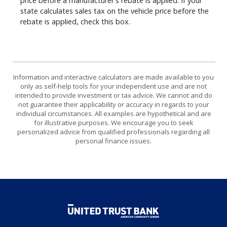
price before a manufacturer's rebate is applied. If your
state calculates sales tax on the vehicle price before the
rebate is applied, check this box.
Information and interactive calculators are made available to you
only as self-help tools for your independent use and are not
intended to provide investment or tax advice. We cannot and do
not guarantee their applicability or accuracy in regards to your
individual circumstances. All examples are hypothetical and are
for illustrative purposes. We encourage you to seek
personalized advice from qualified professionals regarding all
personal finance issues.
United Trust Bank