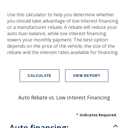
Use this calculator to help you determine whether
you should take advantage of low interest financing
or a manufacturer rebate. A rebate will reduce your
auto loan balance, while low interest financing
lowers your monthly payment. The best option
depends on the price of the vehicle, the size of the
rebate and the interest rates available for financing.
Auto Rebate vs. Low Interest Financing
*
Indicates Required.
Auto financing: