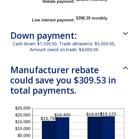
Rebate payment
:
and
$20,000.00
$398.39 monthly
Low interest payment
:
Down payment:
Cash down: $1,500.00, Trade allowance: $5,000.00,
Amount owed on trade: $4,000.00
Manufacturer rebate
could save you $309.53 in
total payments.